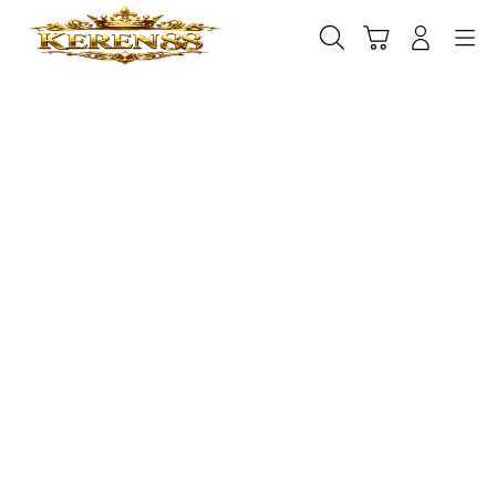
Skip
to
Cari
Troli
Login
Navigation
content