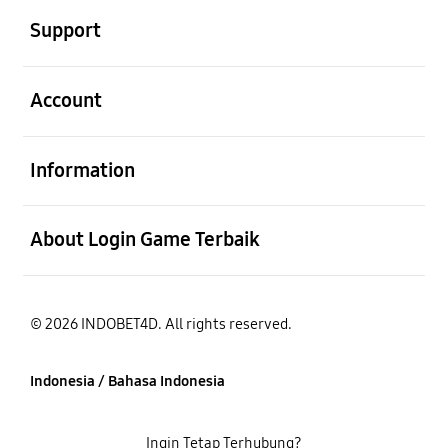
Support
Buka
Account
Buka
Information
Buka
About Login Game Terbaik
© 2026 INDOBET4D. All rights reserved.
Indonesia / Bahasa Indonesia
Ingin Tetap Terhubung?