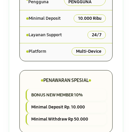
Pengguna
PENGGUNA
Minimal Deposit
10.000 Ribu
Layanan Support
24/7
Platform
Multi-Device
PENAWARAN SPESIAL
BONUS NEW MEMBER 10%
Minimal Deposit Rp. 10.000
Minimal Withdraw Rp 50.000