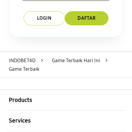
LOGIN
DAFTAR
Layer Popup Close
INDOBET4D
>
Game Terbaik Hari Ini
>
Game Terbaik
Buka
Footer Navigation
Products
Buka
Services
Buka